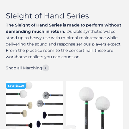
The Sleight of Hand Series is made to perform without
demanding much in return.
Durable synthetic wraps
stand up to heavy use with minimal maintenance while
delivering the sound and response serious players expect.
From the practice room to the concert hall, these are
workhorse mallets you can count on.
Shop all Marching
Save $52.50