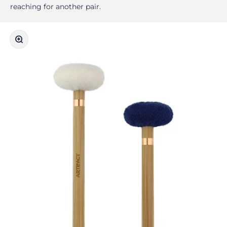
reaching for another pair.
Zoom