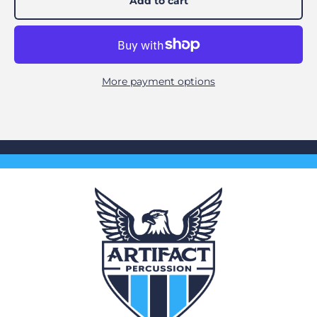
Add to cart
More payment options