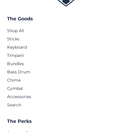
The Goods
Shop All
Sticks
Keyboard
Timpani
Bundles
Bass Drum
Chime
Cymbal
Accessories
Search
The Perks