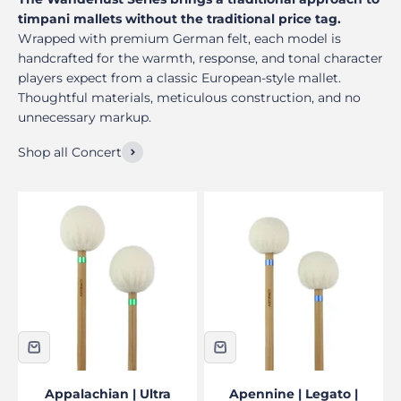
timpani mallets without the traditional price tag.
Wrapped with premium German felt, each model is
handcrafted for the warmth, response, and tonal character
players expect from a classic European-style mallet.
Thoughtful materials, meticulous construction, and no
unnecessary markup.
Shop all Concert
Appalachian | Ultra
Apennine | Legato |