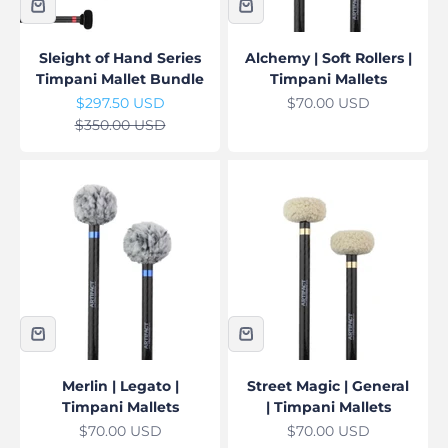
Sleight of Hand Series
Alchemy | Soft Rollers |
Timpani Mallet Bundle
Timpani Mallets
Sale price
Sale price
$297.50 USD
$70.00 USD
Regular price
$350.00 USD
Merlin | Legato |
Street Magic | General
Timpani Mallets
| Timpani Mallets
Sale price
Sale price
$70.00 USD
$70.00 USD