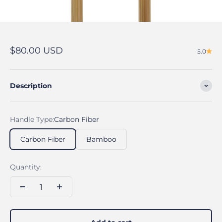
Sale price
$80.00 USD
5.0
Description
Handle Type:
Carbon Fiber
Carbon Fiber
Bamboo
Quantity: