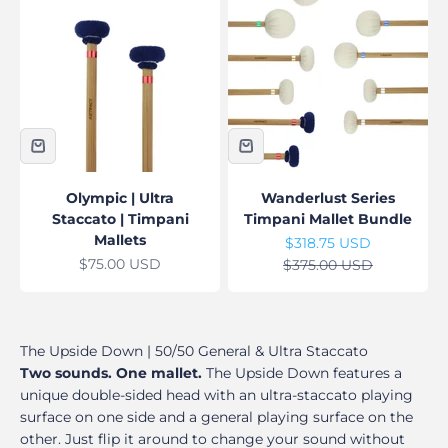
Olympic | Ultra
Wanderlust Series
Staccato | Timpani
Timpani Mallet Bundle
Mallets
Sale price
$318.75 USD
Sale price
$75.00 USD
Regular price
$375.00 USD
The Upside Down | 50/50 General & Ultra Staccato
Two sounds. One mallet.
The Upside Down features a
unique double-sided head with an ultra-staccato playing
surface on one side and a general playing surface on the
other. Just flip it around to change your sound without