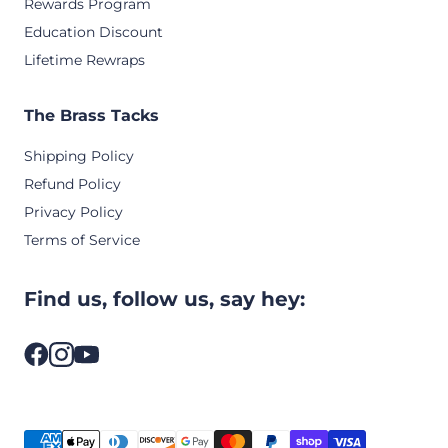
Rewards Program
Education Discount
Lifetime Rewraps
The Brass Tacks
Shipping Policy
Refund Policy
Privacy Policy
Terms of Service
Find us, follow us, say hey: