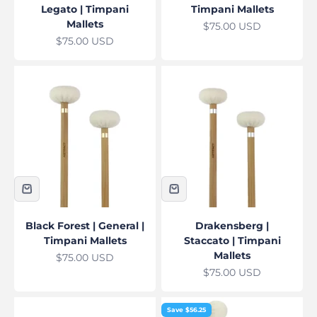
Legato | Timpani
Timpani Mallets
Mallets
Sale price
$75.00 USD
Sale price
$75.00 USD
Black Forest | General |
Drakensberg |
Timpani Mallets
Staccato | Timpani
Mallets
Sale price
$75.00 USD
Sale price
$75.00 USD
Save $56.25