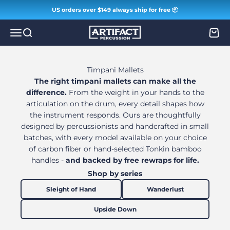
Skip to content
US orders over $149 always ship for free 📦
Artifact Percussion
Menu
Search
Cart
Timpani Mallets
The right timpani mallets can make all the
difference.
From the weight in your hands to the
articulation on the drum, every detail shapes how
the instrument responds. Ours are thoughtfully
designed by percussionists and handcrafted in small
batches, with every model available on your choice
of carbon fiber or hand-selected Tonkin bamboo
handles -
and backed by free rewraps for life.
Shop by series
Sleight of Hand
Wanderlust
Upside Down