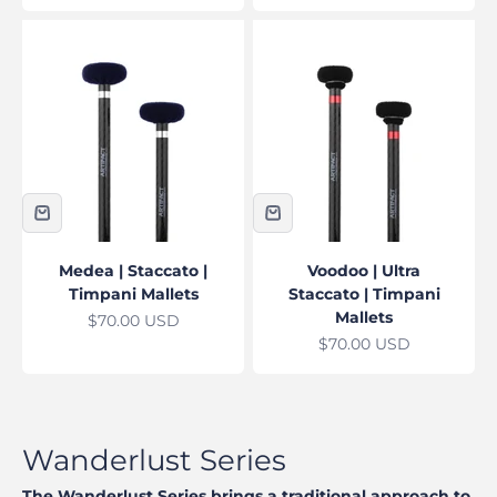
Medea | Staccato |
Voodoo | Ultra
Timpani Mallets
Staccato | Timpani
Mallets
Sale price
$70.00 USD
Sale price
$70.00 USD
The Wanderlust Series brings a traditional approach to