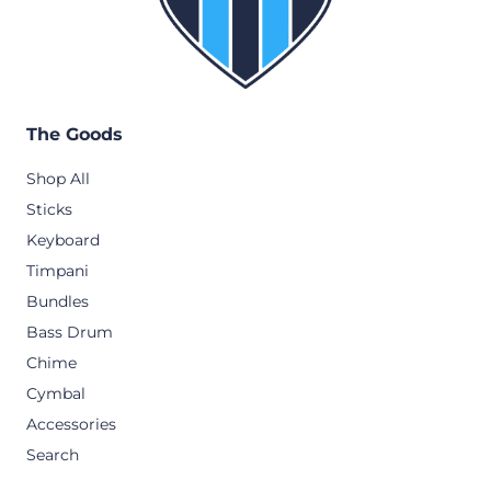
The Goods
Shop All
Sticks
Keyboard
Timpani
Bundles
Bass Drum
Chime
Cymbal
Accessories
Search