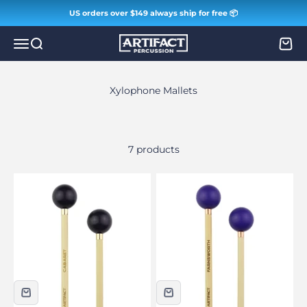
Skip to content
US orders over $149 always ship for free 📦
Artifact Percussion
Menu
Search
Cart
7 products