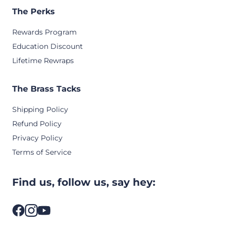
The Perks
Rewards Program
Education Discount
Lifetime Rewraps
The Brass Tacks
Shipping Policy
Refund Policy
Privacy Policy
Terms of Service
Find us, follow us, say hey: