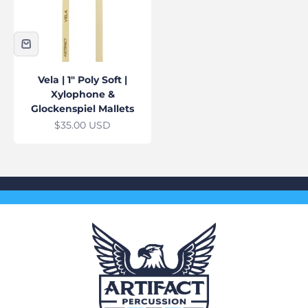
Vela | 1" Poly Soft |
Xylophone &
Glockenspiel Mallets
Sale price
$35.00 USD