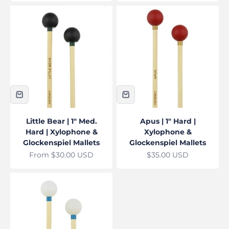
Little Bear | 1" Med.
Apus | 1" Hard |
Hard | Xylophone &
Xylophone &
Glockenspiel Mallets
Glockenspiel Mallets
Sale price
Sale price
From $30.00 USD
$35.00 USD