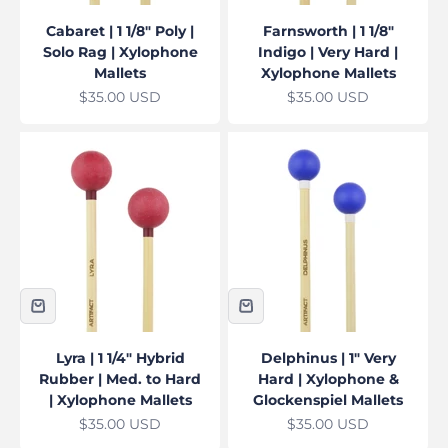
Cabaret | 1 1/8" Poly |
Farnsworth | 1 1/8"
Solo Rag | Xylophone
Indigo | Very Hard |
Mallets
Xylophone Mallets
Sale price
Sale price
$35.00 USD
$35.00 USD
Lyra | 1 1/4" Hybrid
Delphinus | 1" Very
Rubber | Med. to Hard
Hard | Xylophone &
| Xylophone Mallets
Glockenspiel Mallets
Sale price
Sale price
$35.00 USD
$35.00 USD