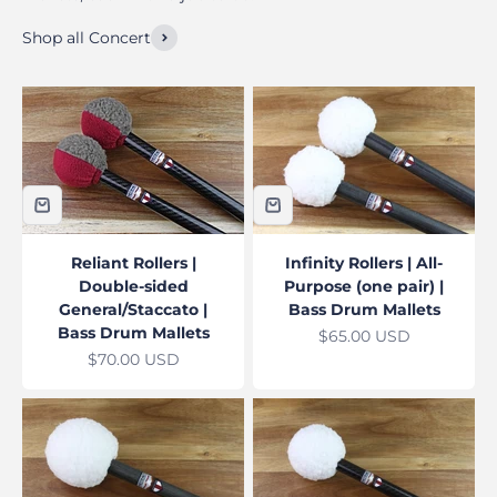
Shop all Concert
Reliant Rollers |
Infinity Rollers | All-
Double-sided
Purpose (one pair) |
General/Staccato |
Bass Drum Mallets
Bass Drum Mallets
Sale price
$65.00 USD
Sale price
$70.00 USD