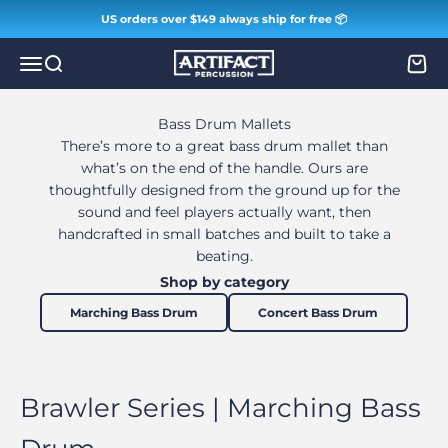
Skip to content
US orders over $149 always ship for free 📦
Artifact Percussion
Menu
Search
Cart
Bass Drum Mallets
There’s more to a great bass drum mallet than
what’s on the end of the handle. Ours are
thoughtfully designed from the ground up for the
sound and feel players actually want, then
handcrafted in small batches and built to take a
beating.
Shop by category
Marching Bass Drum
Concert Bass Drum