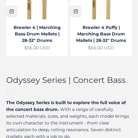
Brawler 4 | Marching
Brawler 4 Puffy |
Bass Drum Mallets |
Marching Bass Drum
28-32" Drums
Mallets | 28-32" Drums
Sale price
Sale price
$56.00 USD
$66.00 USD
The Odyssey Series is built to explore the full voice of
the concert bass drum.
With a range of carefully
selected materials, sizes, and weights, each model brings
its own character to the instrument - from clear
articulation to deep, rolling resonance. Seven distinct
mallets, each with a job to do.