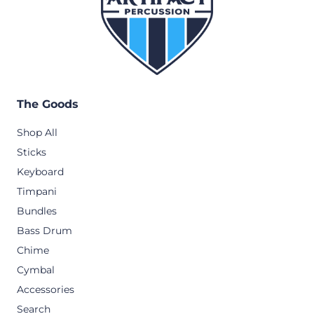
The Goods
Shop All
Sticks
Keyboard
Timpani
Bundles
Bass Drum
Chime
Cymbal
Accessories
Search