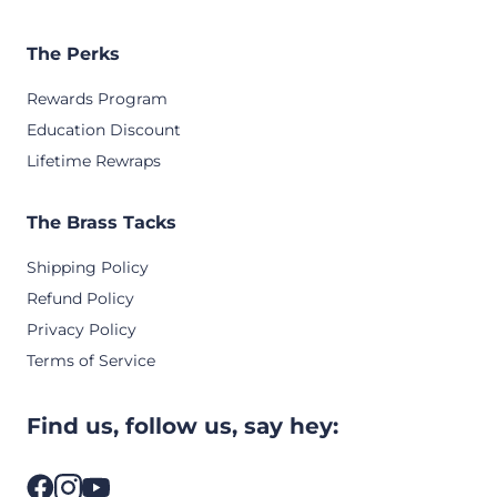
The Perks
Rewards Program
Education Discount
Lifetime Rewraps
The Brass Tacks
Shipping Policy
Refund Policy
Privacy Policy
Terms of Service
Find us, follow us, say hey: