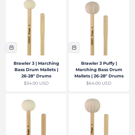
Brawler 3 | Marching
Brawler 3 Puffy |
Bass Drum Mallets |
Marching Bass Drum
26-28" Drums
Mallets | 26-28" Drums
Sale price
Sale price
$54.00 USD
$64.00 USD