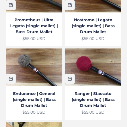
Prometheus | Ultra
Nostromo | Legato
Legato (single mallet) |
(single mallet) | Bass
Bass Drum Mallet
Drum Mallet
Sale price
Sale price
$55.00 USD
$55.00 USD
Endurance | General
Ranger | Staccato
(single mallet) | Bass
(single mallet) | Bass
Drum Mallet
Drum Mallet
Sale price
Sale price
$55.00 USD
$55.00 USD