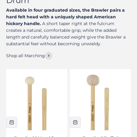
Available in four graduated sizes, the Brawler pairs a
hard felt head with a uniquely shaped American
hickory handle.
A short taper right at the fulcrum
creates a natural, comfortable grip, while the added
length and carefully balanced weight give the Brawler a
substantial feel without becoming unwieldy.
Shop all Marching