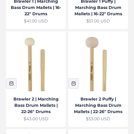
Brawler 1 | Marching
Brawler 1 Puffy |
Bass Drum Mallets | 16-
Marching Bass Drum
22" Drums
Mallets | 16-22" Drums
Sale price
Sale price
$41.00 USD
$51.00 USD
Brawler 2 | Marching
Brawler 2 Puffy |
Bass Drum Mallets |
Marching Bass Drum
22-26" Drums
Mallets | 22-26" Drums
Sale price
Sale price
$43.00 USD
$53.00 USD