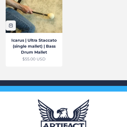
Icarus | Ultra Staccato
(single mallet) | Bass
Drum Mallet
Sale price
$55.00 USD