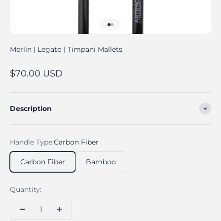
Go to item 1
Go to item 2
Merlin | Legato | Timpani Mallets
Sale price
$70.00 USD
Description
Handle Type:
Carbon Fiber
Carbon Fiber
Bamboo
Quantity: