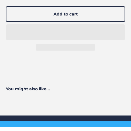
Add to cart
You might also like...