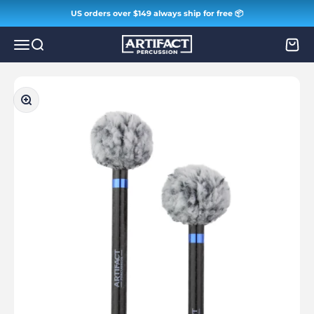
Skip to content
US orders over $149 always ship for free 📦
Artifact Percussion
Menu
Search
Cart
Zoom