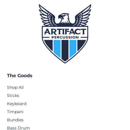
The Goods
Shop All
Sticks
Keyboard
Timpani
Bundles
Bass Drum