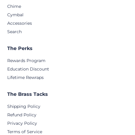
Chime
Cymbal
Accessories
Search
The Perks
Rewards Program
Education Discount
Lifetime Rewraps
The Brass Tacks
Shipping Policy
Refund Policy
Privacy Policy
Terms of Service