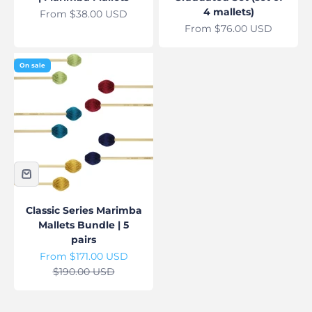
4 mallets)
Sale price
From $38.00 USD
Sale price
From $76.00 USD
On sale
Classic Series Marimba
Mallets Bundle | 5
pairs
Sale price
From $171.00 USD
Regular price
$190.00 USD