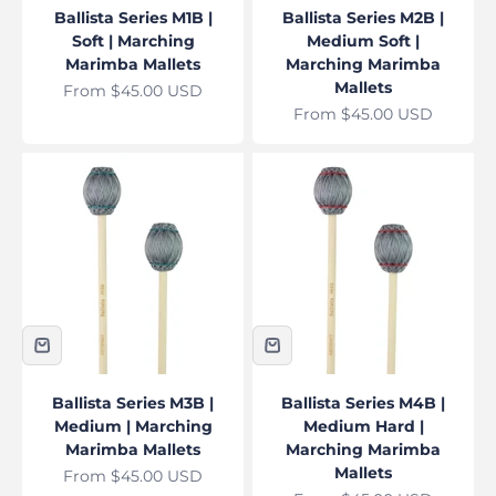
Ballista Series M1B |
Ballista Series M2B |
Soft | Marching
Medium Soft |
Marimba Mallets
Marching Marimba
Mallets
Sale price
From $45.00 USD
Sale price
From $45.00 USD
Ballista Series M3B |
Ballista Series M4B |
Medium | Marching
Medium Hard |
Marimba Mallets
Marching Marimba
Mallets
Sale price
From $45.00 USD