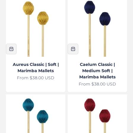
Aureus Classic | Soft |
Caelum Classic |
Marimba Mallets
Medium Soft |
Marimba Mallets
Sale price
From $38.00 USD
Sale price
From $38.00 USD