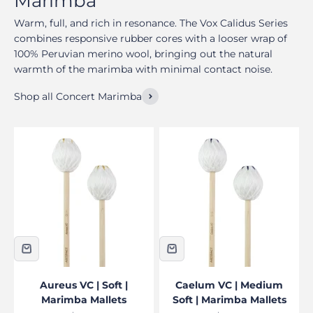
Warm, full, and rich in resonance. The Vox Calidus Series
combines responsive rubber cores with a looser wrap of
100% Peruvian merino wool, bringing out the natural
warmth of the marimba with minimal contact noise.
Shop all Concert Marimba
Aureus VC | Soft |
Caelum VC | Medium
Marimba Mallets
Soft | Marimba Mallets