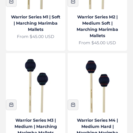
Warrior Series M1 | Soft
Warrior Series M2 |
| Marching Marimba
Medium Soft |
Mallets
Marching Marimba
Mallets
Sale price
From $45.00 USD
Sale price
From $45.00 USD
Warrior Series M3 |
Warrior Series M4 |
Medium | Marching
Medium Hard |
Marimba Mallets
Marching Marimba