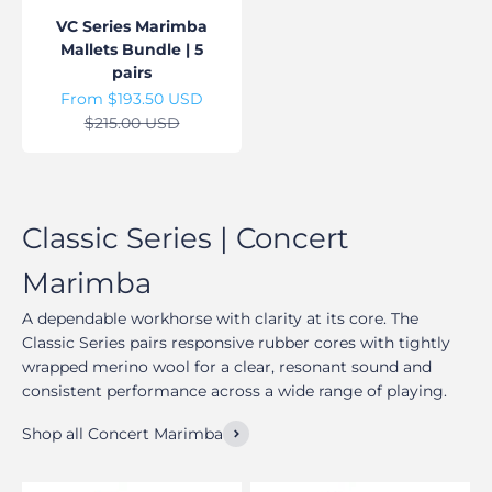
VC Series Marimba
Mallets Bundle | 5
pairs
Sale price
From $193.50 USD
Regular price
$215.00 USD
A dependable workhorse with clarity at its core. The
Classic Series pairs responsive rubber cores with tightly
wrapped merino wool for a clear, resonant sound and
consistent performance across a wide range of playing.
Shop all Concert Marimba