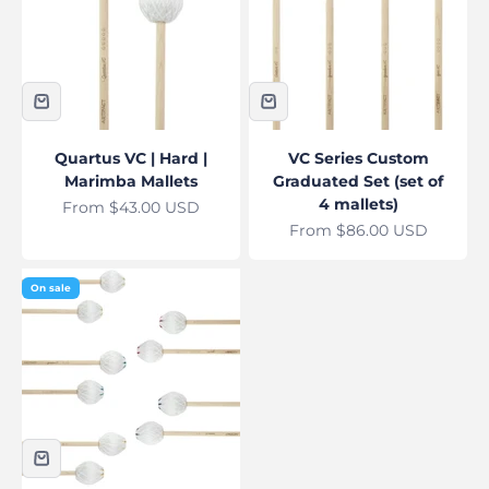
Quartus VC | Hard |
VC Series Custom
Marimba Mallets
Graduated Set (set of
4 mallets)
Sale price
From $43.00 USD
Sale price
From $86.00 USD
On sale