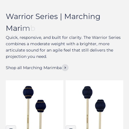
Quick, responsive, and built for clarity. The Warrior Series
combines a moderate weight with a brighter, more
articulate sound for an agile feel that still delivers the
projection you need.
Shop all Marching Marimba