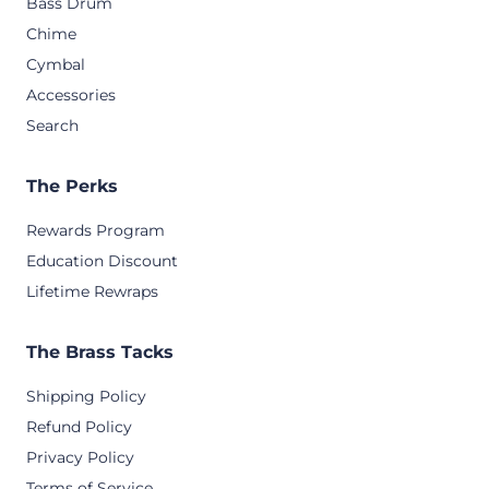
Bass Drum
Chime
Cymbal
Accessories
Search
The Perks
Rewards Program
Education Discount
Lifetime Rewraps
The Brass Tacks
Shipping Policy
Refund Policy
Privacy Policy
Terms of Service