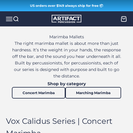
Skip to content
US orders over $149 always ship for free 📦
Artifact Percussion
Menu
Search
Cart
Marimba Mallets
The right marimba mallet is about more than just
hardness. It’s the weight in your hands, the response
off the bar, and the sound you hear underneath it all.
Built by percussionists, for percussionists, each of
our series is designed with purpose and built to go
the distance.
Shop by category
Concert Marimba
Marching Marimba