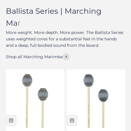
More weight. More depth. More power. The Ballista Series
uses weighted cores for a substantial feel in the hands
and a deep, full-bodied sound from the board.
Shop all Marching Marimba