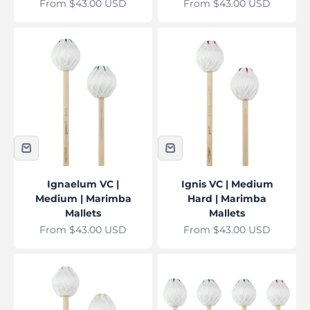
Sale price
Sale price
From $43.00 USD
From $43.00 USD
Ignaelum VC |
Ignis VC | Medium
Medium | Marimba
Hard | Marimba
Mallets
Mallets
Sale price
Sale price
From $43.00 USD
From $43.00 USD