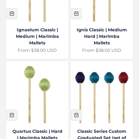
Ignaelum Classic |
Ignis Classic | Medium
Medium | Marimba
Hard | Marimba
Mallets
Mallets
Sale price
Sale price
From $38.00 USD
From $38.00 USD
Quartus Classic | Hard
Classic Series Custom
| Marimba Mallets
Graduated Set (set of