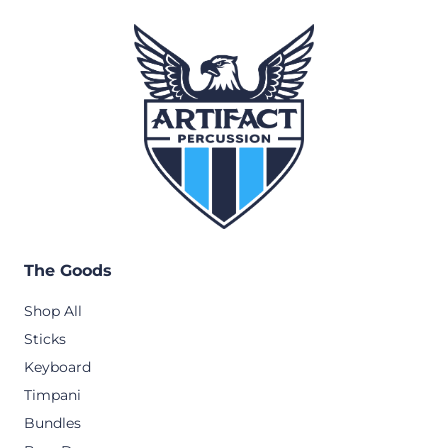
The Goods
Shop All
Sticks
Keyboard
Timpani
Bundles