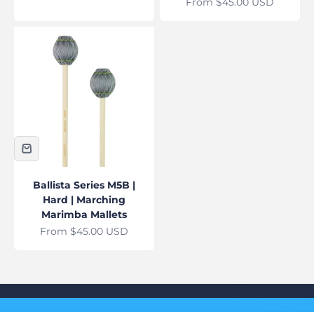
Sale price
From $45.00 USD
Ballista Series M5B |
Hard | Marching
Marimba Mallets
Sale price
From $45.00 USD