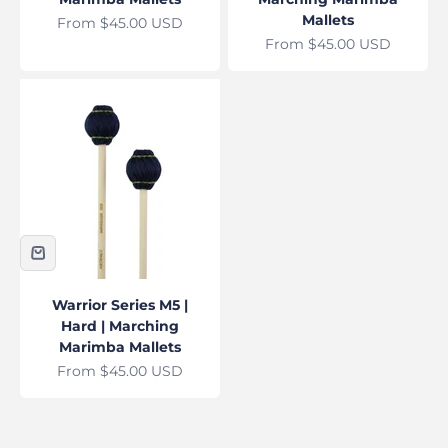
Mallets
Sale price
From $45.00 USD
Sale price
From $45.00 USD
Warrior Series M5 |
Hard | Marching
Marimba Mallets
Sale price
From $45.00 USD