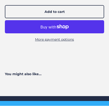
Add to cart
More payment options
You might also like...