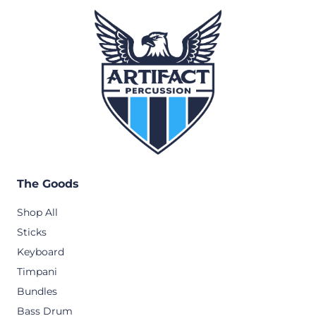
The Goods
Shop All
Sticks
Keyboard
Timpani
Bundles
Bass Drum