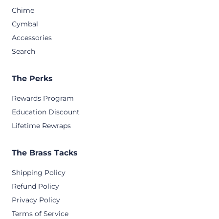
Chime
Cymbal
Accessories
Search
The Perks
Rewards Program
Education Discount
Lifetime Rewraps
The Brass Tacks
Shipping Policy
Refund Policy
Privacy Policy
Terms of Service