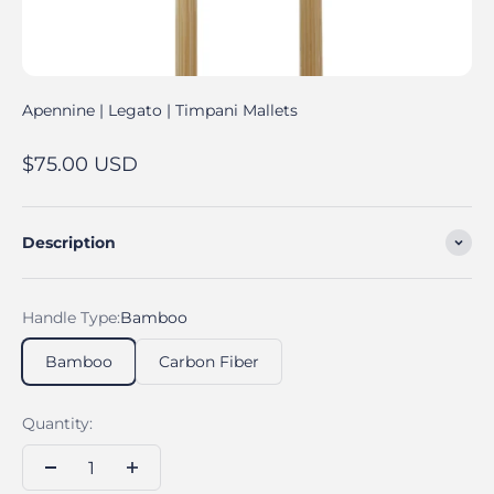
Apennine | Legato | Timpani Mallets
Sale price
$75.00 USD
Description
Handle Type:
Bamboo
Bamboo
Carbon Fiber
Quantity: