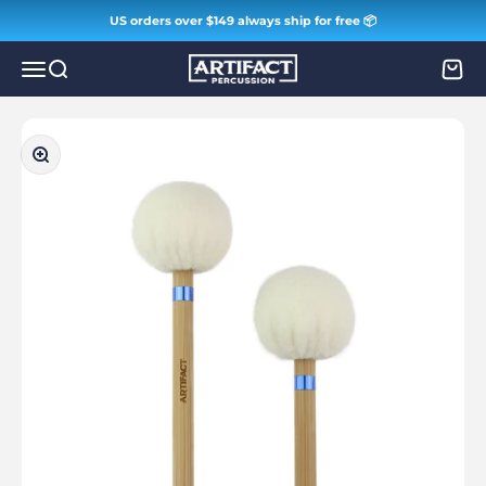
Skip to content
US orders over $149 always ship for free 📦
Artifact Percussion
Menu
Search
Cart
Zoom