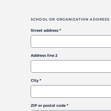
SCHOOL OR ORGANIZATION ADDRESS
Street address
*
Address line 2
City
*
ZIP or postal code
*