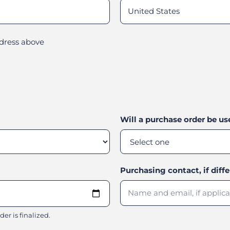
ddress above
Will a purchase order be u
Purchasing contact, if diff
er is finalized.