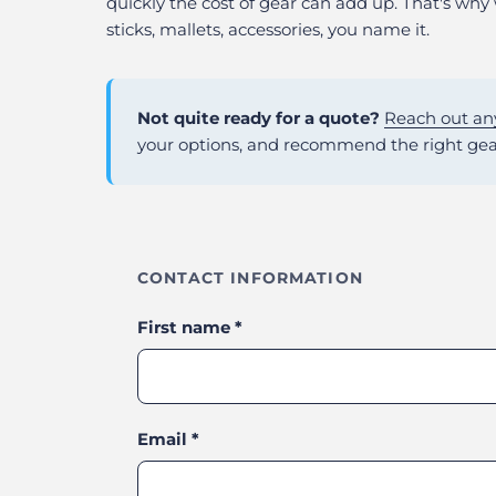
quickly the cost of gear can add up. That's why
sticks, mallets, accessories, you name it.
Not quite ready for a quote?
Reach out an
your options, and recommend the right gea
CONTACT INFORMATION
First name
*
Email
*