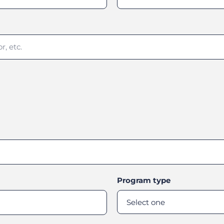
Program type