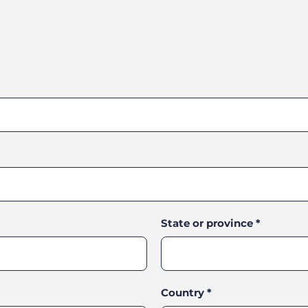
State or province
*
Country
*