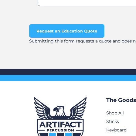
Request an Education Quote
Submitting this form requests a quote and does not
The Good
Shop All
Sticks
Keyboard