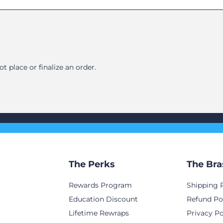
 place or finalize an order.
s
The Perks
The Bra
Rewards Program
Shipping 
Education Discount
Refund Po
Lifetime Rewraps
Privacy Po