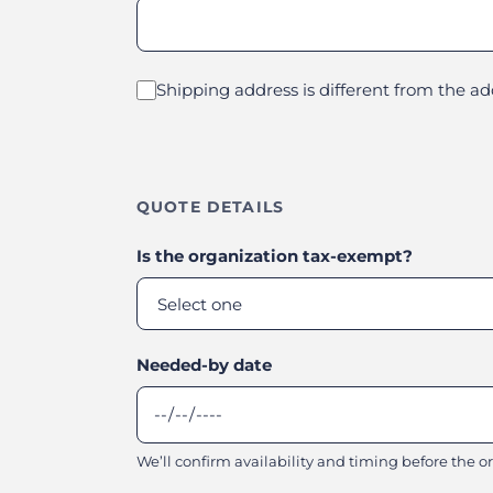
Shipping address is different from the a
QUOTE DETAILS
Is the organization tax-exempt?
Needed-by date
We’ll confirm availability and timing before the ord