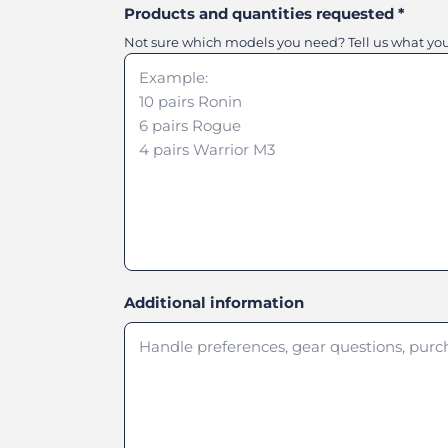
Products and quantities requested
*
Not sure which models you need? Tell us what you'r
Additional information