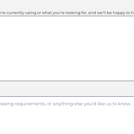
e currently using or what you're looking for, and we'll be happy to h