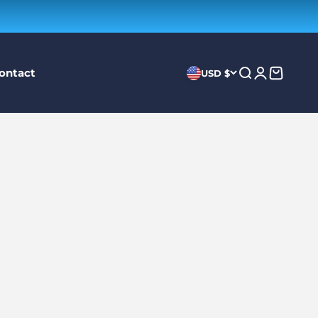
ontact
Search
Login
Cart
USD $