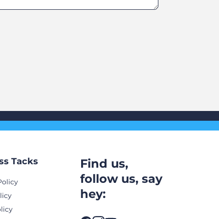
ss Tacks
Find us,
follow us, say
Policy
hey:
licy
licy