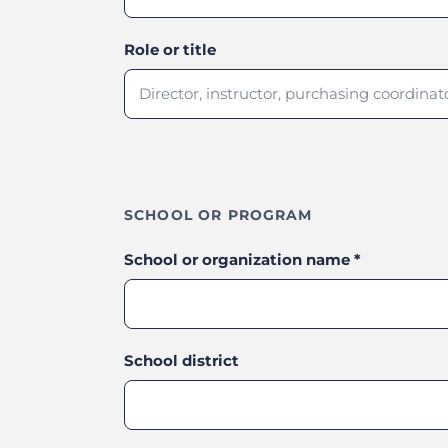
Role or title
SCHOOL OR PROGRAM
School or organization name
*
School district