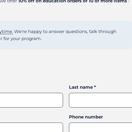
 we offer
10% off on education orders of 10 or more items
-
ytime.
We're happy to answer questions, talk through
r for your program.
Last name
*
Phone number