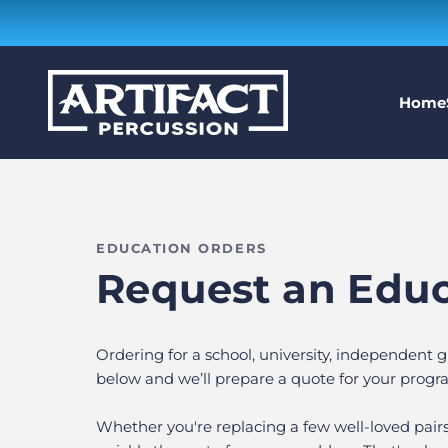
Skip to content
Artifact Percussion
Home
EDUCATION ORDERS
Request an Edu
Ordering for a school, university, independent
below and we’ll prepare a quote for your progr
Whether you're replacing a few well-loved pair