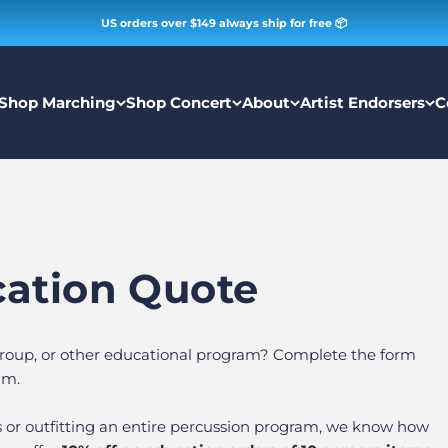
US orders over $149 always ship for free 📦
Shop Marching
Shop Concert
About
Artist Endorsers
C
cation Quote
 group, or other educational program? Complete the form
am.
s or outfitting an entire percussion program, we know how