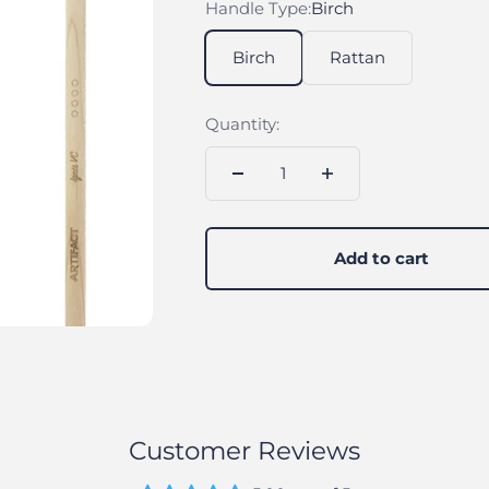
Handle Type:
Birch
Birch
Rattan
Quantity:
Add to cart
Customer Reviews