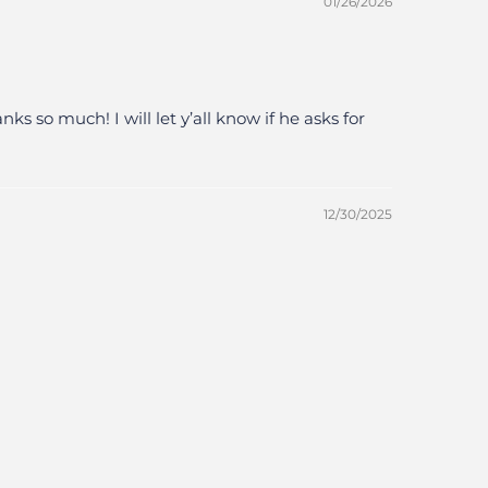
01/26/2026
 so much! I will let y’all know if he asks for
12/30/2025