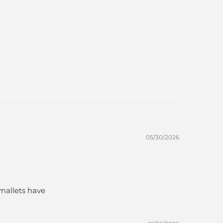
05/30/2026
mallets have