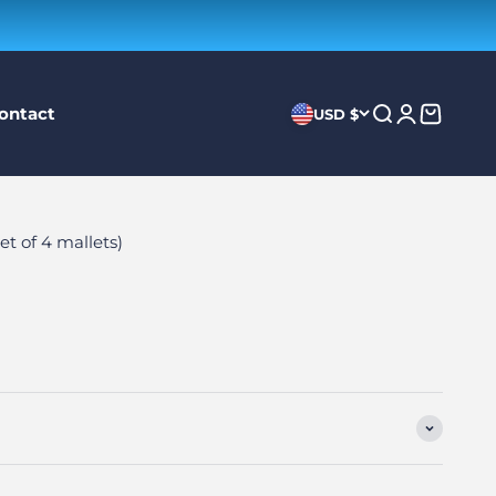
ontact
Search
Login
Cart
USD $
t of 4 mallets)