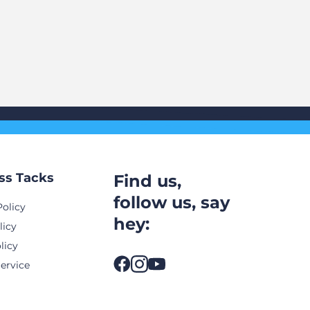
ss Tacks
Find us,
follow us, say
Policy
hey:
licy
licy
ervice