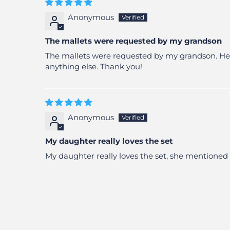
Anonymous
The mallets were requested by my grandson
The mallets were requested by my grandson. He pl
anything else. Thank you!
Anonymous
My daughter really loves the set
My daughter really loves the set, she mentioned 