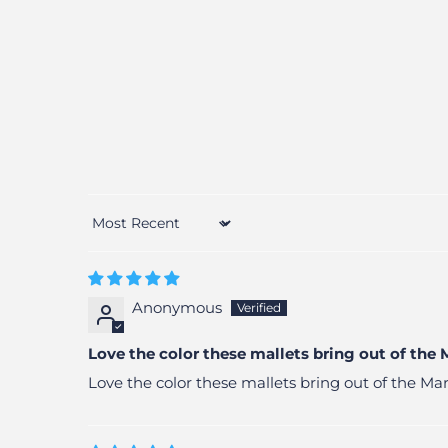
Sort by
Anonymous
Love the color these mallets bring out of the
Love the color these mallets bring out of the 