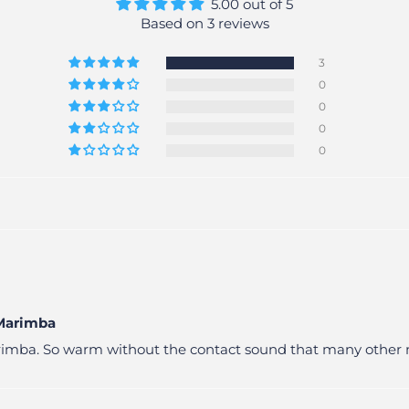
5.00 out of 5
Based on 3 reviews
3
0
0
0
0
 Marimba
Marimba. So warm without the contact sound that many other 