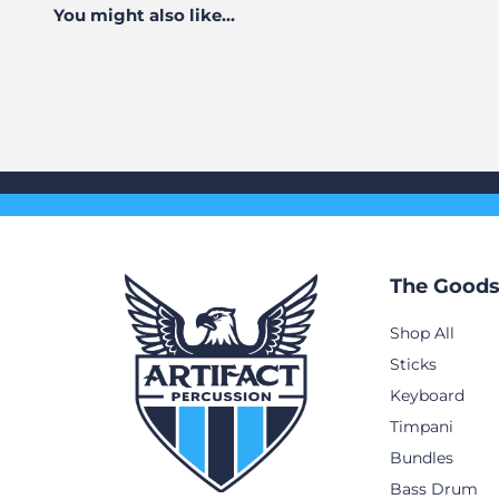
You might also like...
The Good
Shop All
Sticks
Keyboard
Timpani
Bundles
Bass Drum