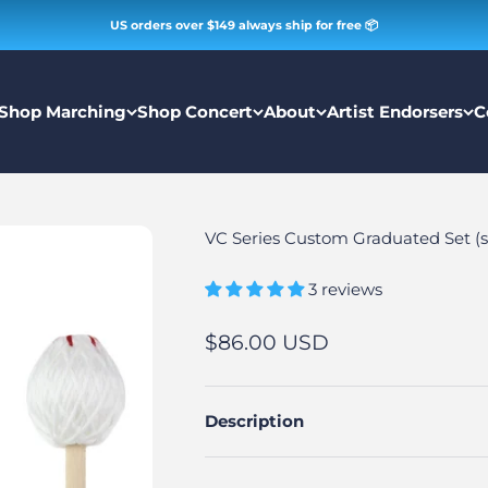
US orders over $149 always ship for free 📦
Shop Marching
Shop Concert
About
Artist Endorsers
C
VC Series Custom Graduated Set (se
3 reviews
Sale price
$86.00 USD
Description