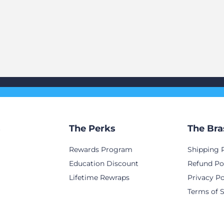
s
The Perks
The Bra
Rewards Program
Shipping 
Education Discount
Refund Po
Lifetime Rewraps
Privacy Po
Terms of S