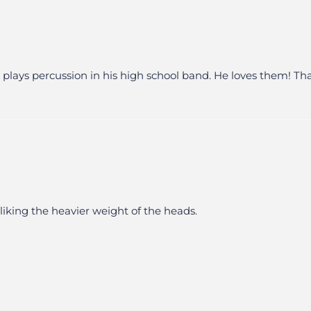
ays percussion in his high school band. He loves them! Thanks
liking the heavier weight of the heads.