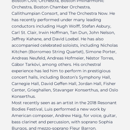
Boston Civic Orchestra, Boston Philharmonic
Orchestra, Boston Chamber Orchestra,
Callithumpian Consort, and The Orchestra Now. He
has recently performed under many leading
conductors including Hugh Wolff, Stefan Asbury,
Carl St. Clair, Irwin Hoffman, Tan Dun, John Nelson,
Jeffrey Kahane, and David Loebel. He has also
accompanied celebrated soloists, including Nicholas
Kitchen (Borromeo String Quartet), Simone Porter,
Andreas Neufeld, Andreas Hofmeier, Néstor Torres,
Gábor Tarkövi, among others. His orchestral
experience has led him to perform in prestigious
concert halls, including Boston’s Symphony Hall,
Carnegie Hall, David Geffen Hall, Jordan Hall, Fisher
Center, Grieghallen, Stavanger Konserthus, and Oslo
Konserthus.
Most recently seen as an artist in the 2018 Resonant
Bodies Festival, Luis performed a new work by
American composer, Andrew Haig, for voice, guitar,
bass clarinet and percussion, with soprano Sophia
Burgos, and mezzo-soprano Fleur Barron.