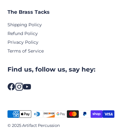
The Brass Tacks
Shipping Policy
Refund Policy
Privacy Policy
Terms of Service
Find us, follow us, say hey:
© 2025 Artifact Percussion