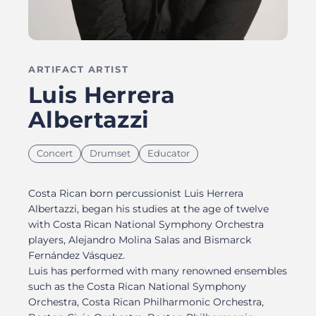
ARTIFACT ARTIST
Luis Herrera
Albertazzi
Concert
Drumset
Educator
Costa Rican born percussionist Luis Herrera
Albertazzi, began his studies at the age of twelve
with Costa Rican National Symphony Orchestra
players, Alejandro Molina Salas and Bismarck
Fernández Vásquez.
Luis has performed with many renowned ensembles
such as the Costa Rican National Symphony
Orchestra, Costa Rican Philharmonic Orchestra,