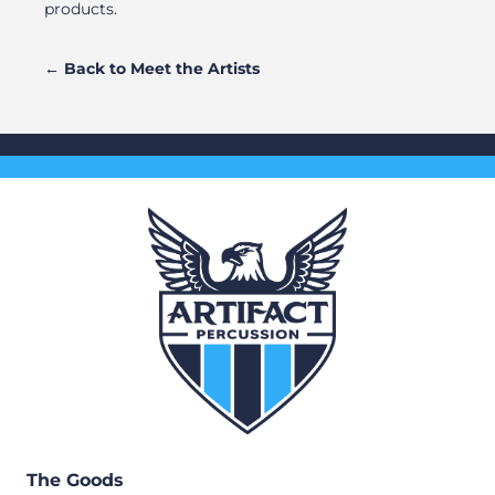
products.
← Back to Meet the Artists
The Goods