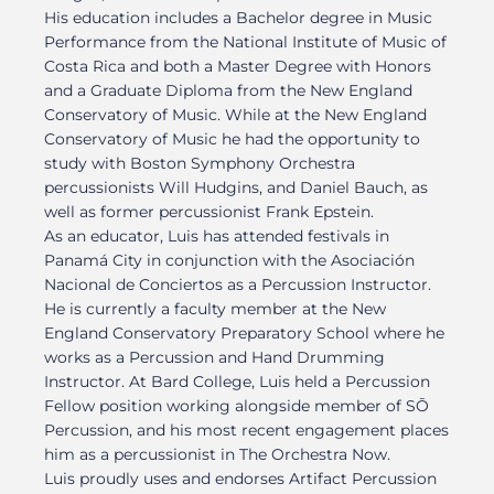
His education includes a Bachelor degree in Music
Performance from the National Institute of Music of
Costa Rica and both a Master Degree with Honors
and a Graduate Diploma from the New England
Conservatory of Music. While at the New England
Conservatory of Music he had the opportunity to
study with Boston Symphony Orchestra
percussionists Will Hudgins, and Daniel Bauch, as
well as former percussionist Frank Epstein.
As an educator, Luis has attended festivals in
Panamá City in conjunction with the Asociación
Nacional de Conciertos as a Percussion Instructor.
He is currently a faculty member at the New
England Conservatory Preparatory School where he
works as a Percussion and Hand Drumming
Instructor. At Bard College, Luis held a Percussion
Fellow position working alongside member of SŌ
Percussion, and his most recent engagement places
him as a percussionist in The Orchestra Now.
Luis proudly uses and endorses Artifact Percussion