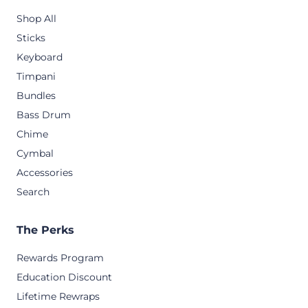
Shop All
Sticks
Keyboard
Timpani
Bundles
Bass Drum
Chime
Cymbal
Accessories
Search
The Perks
Rewards Program
Education Discount
Lifetime Rewraps